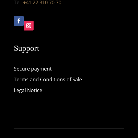
Tel.
+41 22 310 70 70
Support
Secure payment
Terms and Conditions of Sale
Legal Notice