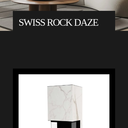
SWISS ROCK DAZE