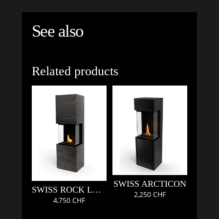
See also
Related products
SWISS ARCTICON
SWISS ROCK LAURENT
2,250
CHF
4,750
CHF