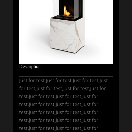
Description
Just for test,Just for test,Just for test,Just
for test,Just for test,Just for test,Just for
test,Just for test,Just for test,Just for
test,Just for test,Just for test,Just for
test,Just for test,Just for test,Just for
test,Just for test,Just for test,Just for
test,Just for test,Just for test,Just for