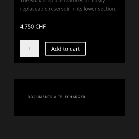
The Rock fireplace features an easily
replaceable reservoir in its lower section.
4,750
CHF
SWISS
Add to cart
ROCK
DAZE
quantity