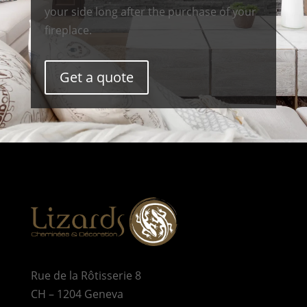
your side long after the purchase of your
fireplace.
Get a quote
Rue de la Rôtisserie 8
CH – 1204 Geneva