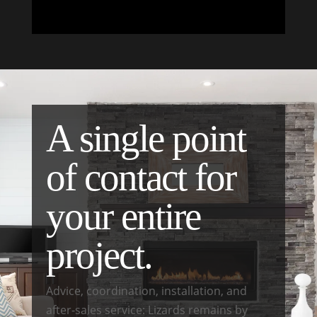
A single point
of contact for
your entire
project.
Advice, coordination, installation, and
after-sales service: Lizards remains by