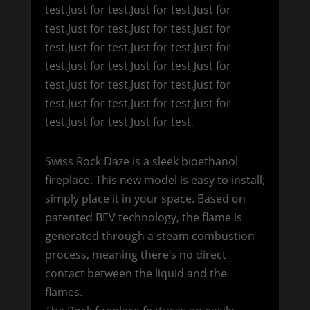
test,Just for test,Just for test,Just for
test,Just for test,Just for test,Just for
test,Just for test,Just for test,Just for
test,Just for test,Just for test,Just for
test,Just for test,Just for test,Just for
test,Just for test,Just for test,Just for
test,Just for test,Just for test,
Swiss Rock Daze is a sleek bioethanol
fireplace. This new model is easy to install;
simply place it in your space. Based on
patented BEV technology, the flame is
generated through a steam combustion
process, meaning there’s no direct
contact between the liquid and the
flames.