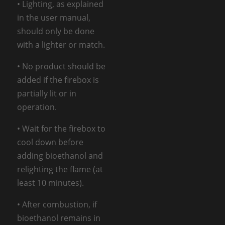
• Lighting, as explained
in the user manual,
should only be done
with a lighter or match.
• No product should be
added if the firebox is
partially lit or in
operation.
• Wait for the firebox to
cool down before
adding bioethanol and
relighting the flame (at
least 10 minutes).
• After combustion, if
bioethanol remains in