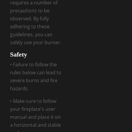
requires a number of
precautions to be
observed. By fully
adhering to these
guidelines, you can
safely use your burner.
Safety
• Failure to follow the
rules below can lead to
severe burns and fire
hazards.
• Make sure to follow
your fireplace's user
manual and place it on
a horizontal and stable