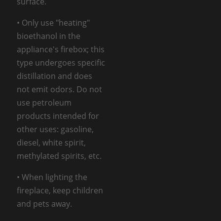
surface.
• Only use "heating"
bioethanol in the
appliance's firebox; this
type undergoes specific
distillation and does
not emit odors. Do not
use petroleum
products intended for
other uses: gasoline,
diesel, white spirit,
methylated spirits, etc.
• When lighting the
fireplace, keep children
and pets away.