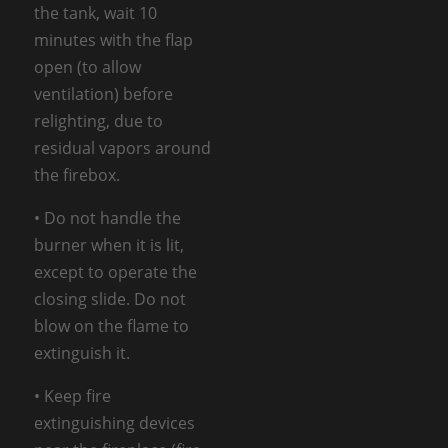
the tank, wait 10
minutes with the flap
open (to allow
ventilation) before
relighting, due to
residual vapors around
the firebox.
• Do not handle the
burner when it is lit,
except to operate the
closing slide. Do not
blow on the flame to
extinguish it.
• Keep fire
extinguishing devices