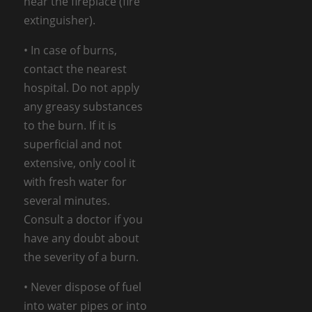
near the fireplace (fire
extinguisher).
• In case of burns,
contact the nearest
hospital. Do not apply
any greasy substances
to the burn. If it is
superficial and not
extensive, only cool it
with fresh water for
several minutes.
Consult a doctor if you
have any doubt about
the severity of a burn.
• Never dispose of fuel
into water pipes or into