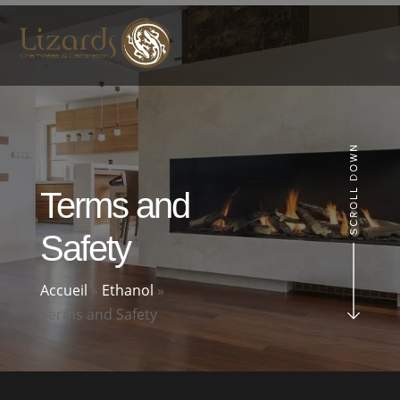
Terms and
Safety
Accueil
»
Ethanol
»
Terms and Safety