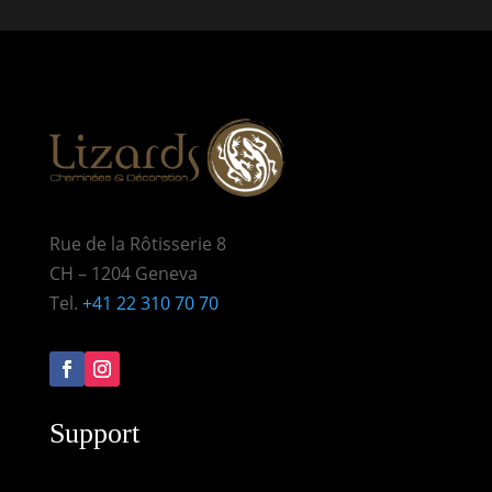
Rue de la Rôtisserie 8
CH – 1204 Geneva
Tel.
+41 22 310 70 70
Support