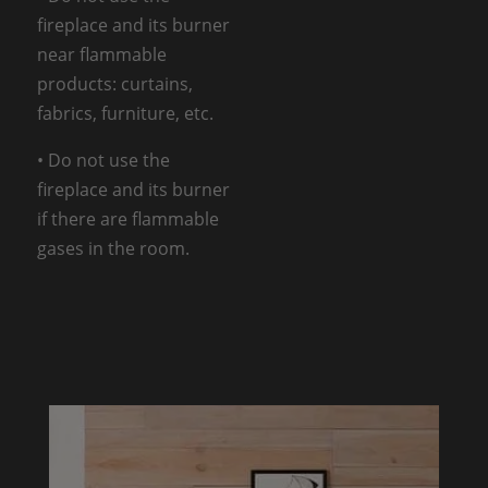
fireplace and its burner
near flammable
products: curtains,
fabrics, furniture, etc.
• Do not use the
fireplace and its burner
if there are flammable
gases in the room.