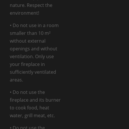
nature. Respect the
environment!
• Do not use in a room
smaller than 10 m²
without external
openings and without
ventilation. Only use
your fireplace in
sufficiently ventilated
areas.
• Do not use the
fireplace and its burner
to cook food, heat
water, grill meat, etc.
• Do not use the