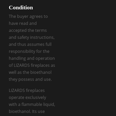
Condition
The buyer agrees to
have read and
accepted the terms
and safety instructions,
and thus assumes full
responsibility for the
handling and operation
of LIZARDS fireplaces as
well as the bioethanol
they possess and use.
LIZARDS fireplaces
operate exclusively
with a flammable liquid,
bioethanol. Its use