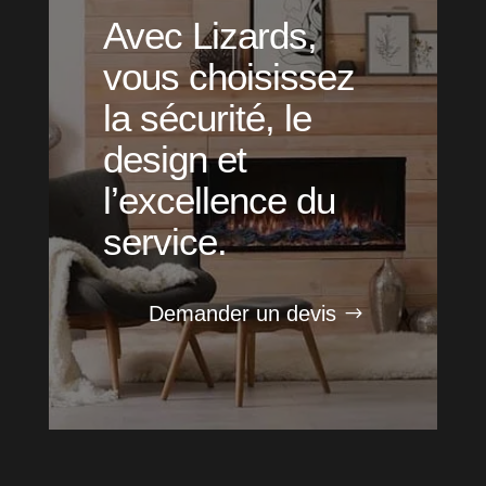
Avec Lizards,
vous choisissez
la sécurité, le
design et
l’excellence du
service.
Demander un devis